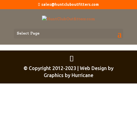
sales@huntcluboutfitters.com
Select Page
© Copyright 2012-2023 | Web Design by
Graphics by Hurricane